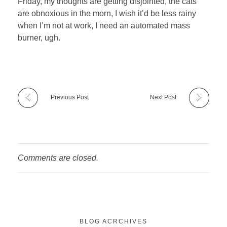
Friday, my thoughts are getting disjointed, the cats
are obnoxious in the morn, I wish it’d be less rainy
when I’m not at work, I need an automated mass
burner, ugh.
Previous Post
Next Post
Comments are closed.
BLOG ACRCHIVES