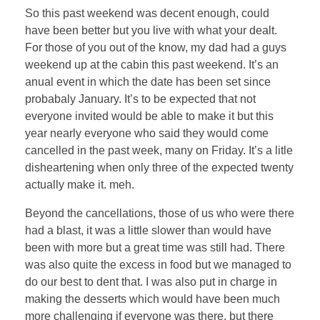
So this past weekend was decent enough, could
have been better but you live with what your dealt.
For those of you out of the know, my dad had a guys
weekend up at the cabin this past weekend. It’s an
anual event in which the date has been set since
probabaly January. It’s to be expected that not
everyone invited would be able to make it but this
year nearly everyone who said they would come
cancelled in the past week, many on Friday. It’s a litle
disheartening when only three of the expected twenty
actually make it. meh.
Beyond the cancellations, those of us who were there
had a blast, it was a little slower than would have
been with more but a great time was still had. There
was also quite the excess in food but we managed to
do our best to dent that. I was also put in charge in
making the desserts which would have been much
more challenging if everyone was there, but there