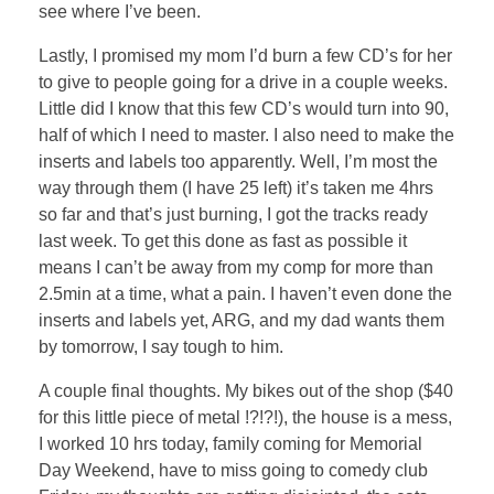
see where I’ve been.
Lastly, I promised my mom I’d burn a few CD’s for her
to give to people going for a drive in a couple weeks.
Little did I know that this few CD’s would turn into 90,
half of which I need to master. I also need to make the
inserts and labels too apparently. Well, I’m most the
way through them (I have 25 left) it’s taken me 4hrs
so far and that’s just burning, I got the tracks ready
last week. To get this done as fast as possible it
means I can’t be away from my comp for more than
2.5min at a time, what a pain. I haven’t even done the
inserts and labels yet, ARG, and my dad wants them
by tomorrow, I say tough to him.
A couple final thoughts. My bikes out of the shop ($40
for this little piece of metal !?!?!), the house is a mess,
I worked 10 hrs today, family coming for Memorial
Day Weekend, have to miss going to comedy club