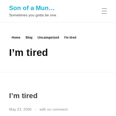
Son of a Mun…
Sometimes you gotta be one.
Home
Blog
Uncategorized
I’m tired
I’m tired
I’m tired
May 23, 2006
with
no comment