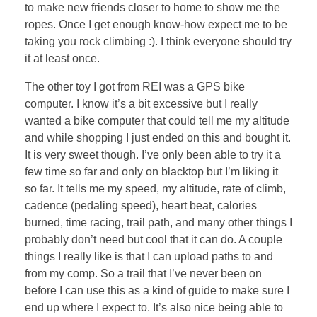
to make new friends closer to home to show me the
ropes. Once I get enough know-how expect me to be
taking you rock climbing :). I think everyone should try
it at least once.
The other toy I got from REI was a GPS bike
computer. I know it’s a bit excessive but I really
wanted a bike computer that could tell me my altitude
and while shopping I just ended on this and bought it.
It is very sweet though. I’ve only been able to try it a
few time so far and only on blacktop but I’m liking it
so far. It tells me my speed, my altitude, rate of climb,
cadence (pedaling speed), heart beat, calories
burned, time racing, trail path, and many other things I
probably don’t need but cool that it can do. A couple
things I really like is that I can upload paths to and
from my comp. So a trail that I’ve never been on
before I can use this as a kind of guide to make sure I
end up where I expect to. It’s also nice being able to