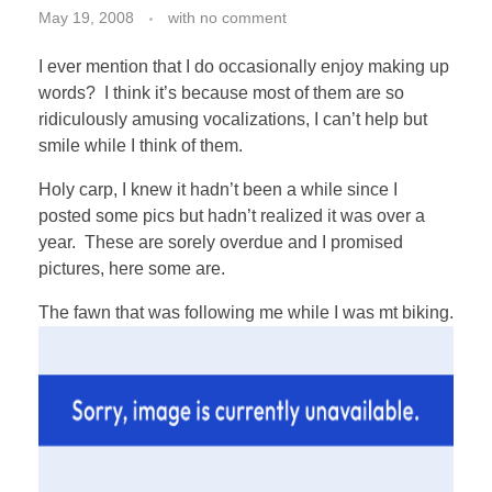
May 19, 2008
with
no comment
I ever mention that I do occasionally enjoy making up
words? I think it’s because most of them are so
ridiculously amusing vocalizations, I can’t help but
smile while I think of them.
Holy carp, I knew it hadn’t been a while since I
posted some pics but hadn’t realized it was over a
year. These are sorely overdue and I promised
pictures, here some are.
The fawn that was following me while I was mt biking.