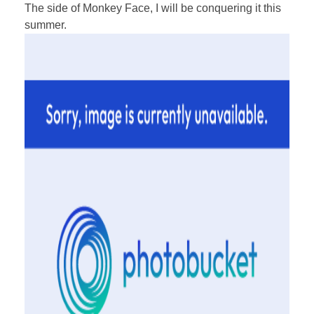
The side of Monkey Face, I will be conquering it this
summer.