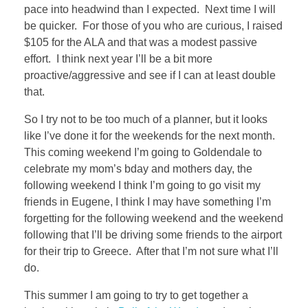
pace into headwind than I expected. Next time I will
be quicker. For those of you who are curious, I raised
$105 for the ALA and that was a modest passive
effort. I think next year I’ll be a bit more
proactive/aggressive and see if I can at least double
that.
So I try not to be too much of a planner, but it looks
like I’ve done it for the weekends for the next month.
This coming weekend I’m going to Goldendale to
celebrate my mom’s bday and mothers day, the
following weekend I think I’m going to go visit my
friends in Eugene, I think I may have something I’m
forgetting for the following weekend and the weekend
following that I’ll be driving some friends to the airport
for their trip to Greece. After that I’m not sure what I’ll
do.
This summer I am going to try to get together a