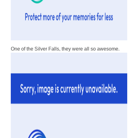
One of the Silver Falls, they were all so awesome.