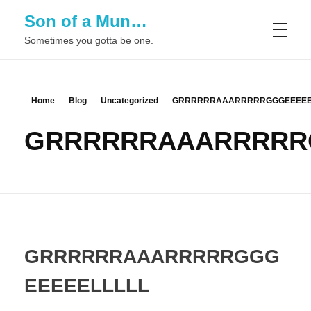
Son of a Mun…
Sometimes you gotta be one.
Home
Blog
Uncategorized
GRRRRRRAAARRRRRGGGEEEEE
GRRRRRRAAARRRRR
GRRRRRRAAARRRRRGGG
EEEEELLLLL