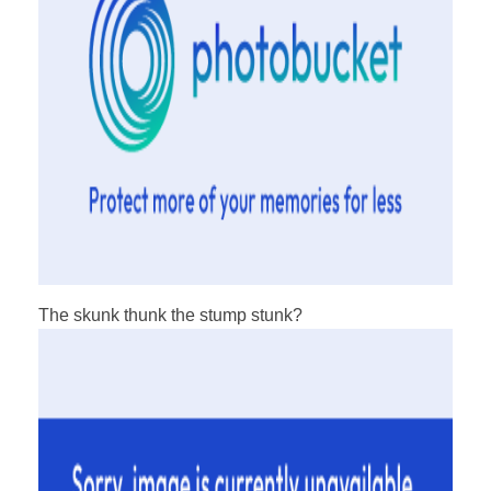
The skunk thunk the stump stunk?