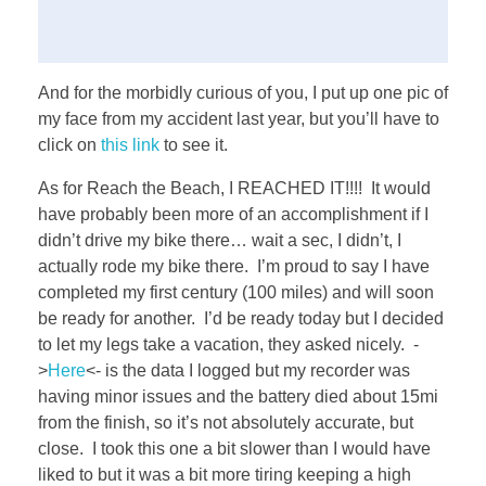
And for the morbidly curious of you, I put up one pic of
my face from my accident last year, but you’ll have to
click on
this link
to see it.
As for Reach the Beach, I REACHED IT!!!! It would
have probably been more of an accomplishment if I
didn’t drive my bike there… wait a sec, I didn’t, I
actually rode my bike there. I’m proud to say I have
completed my first century (100 miles) and will soon
be ready for another. I’d be ready today but I decided
to let my legs take a vacation, they asked nicely. -
>
Here
<- is the data I logged but my recorder was
having minor issues and the battery died about 15mi
from the finish, so it’s not absolutely accurate, but
close. I took this one a bit slower than I would have
liked to but it was a bit more tiring keeping a high