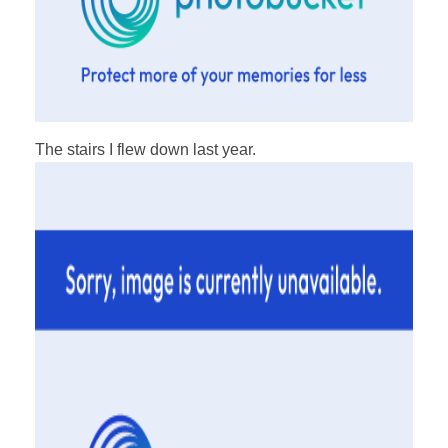
The stairs I flew down last year.