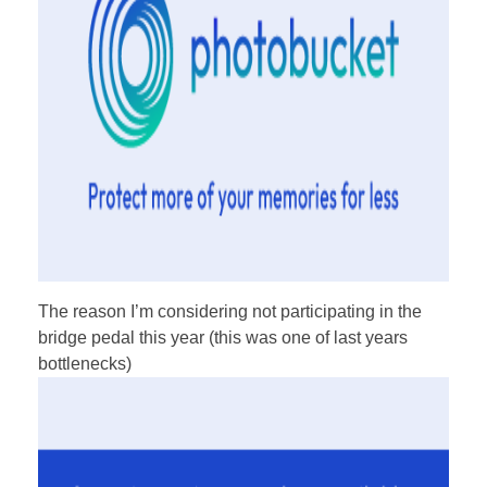
The reason I’m considering not participating in the
bridge pedal this year (this was one of last years
bottlenecks)