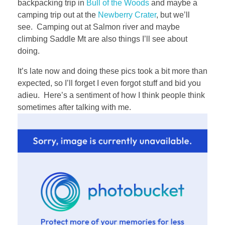
backpacking trip in
Bull of the Woods
and maybe a
camping trip out at the
Newberry Crater
, but we’ll
see. Camping out at Salmon river and maybe
climbing Saddle Mt are also things I’ll see about
doing.
It’s late now and doing these pics took a bit more than
expected, so I’ll forget I even forgot stuff and bid you
adieu. Here’s a sentiment of how I think people think
sometimes after talking with me.