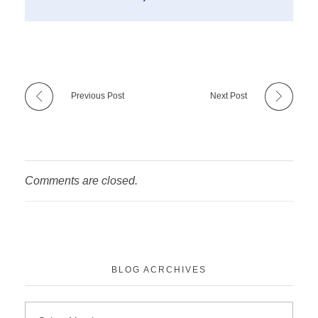
Previous Post
Next Post
Comments are closed.
BLOG ACRCHIVES