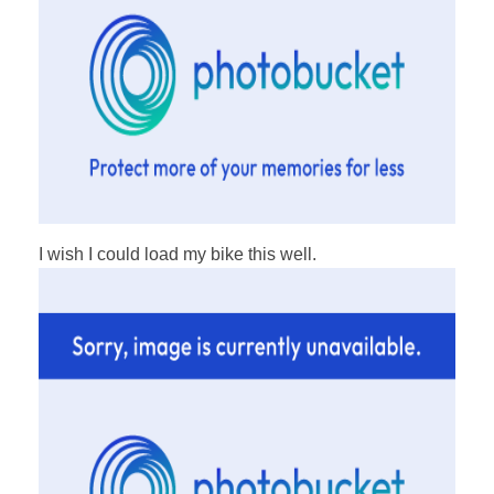
I wish I could load my bike this well.