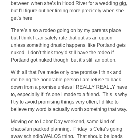
between when she’s in Hood River for a wedding gig,
but I’ll figure out her timing more precicely when she
get’s here.
There’s also a rodeo going on by my parents place
but I think I can safely rule that out as an option
unless something drastic happens, like Portland gets
nuked. I don’t think they’d still have the rodeo if
Portland got nuked though, but it’s still an option.
With all that I’ve made only one promise I think and
me being the honorable person I am refuse to back
down from a promise unless I REALLY REALLY have
to, especially if it’s one I made to a friend. This is why
I try to avoid promising things very often, I’d like to
believe my word is actually worth something that way.
Moving on to Labor Day weekend, same kind of
chaos/fun packed planning. Friday is Celia’s going
away schindig/WALOS thing. That should be loads