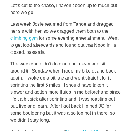
Let’s cut to the chase, I haven’t been up to much but
here we go.
Last week Josie returned from Tahoe and dragged
her sis with her, so we dragged them both to the
climbing gym
for some evening entertainment. Went
to get food afterwards and found out that Noodlin’ is
closed, bastards.
The weekend didn’t do much but clean and sit
around till Sunday when I rode my bike dt and back
again. I woke up a bit late and went straight for it,
sprinting the first 5 miles. I should have taken it
slower and gotten more fluids in me beforehand since
I felt a bit sick after sprinting and it was roasting out
but, live and learn. After I got back I joined JC for
some bouldering but it was also too hot in there, so
we didn’t stay long.