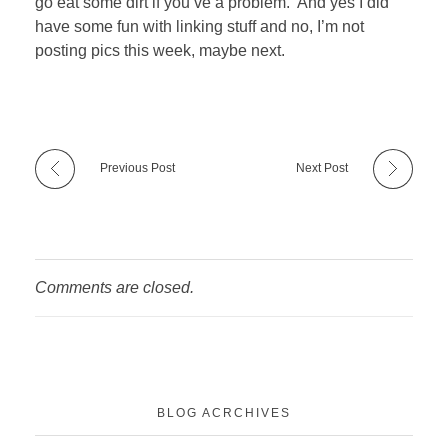
go eat some dirt if you’ve a problem. And yes I did
have some fun with linking stuff and no, I’m not
posting pics this week, maybe next.
Previous Post
Next Post
Comments are closed.
BLOG ACRCHIVES