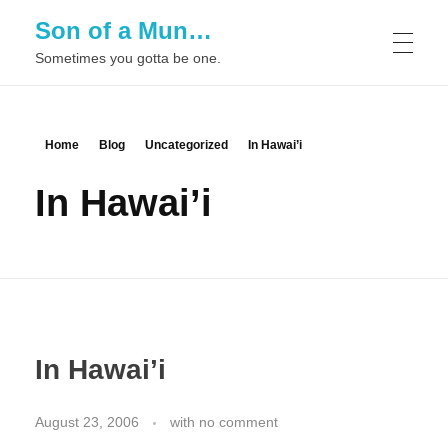
Son of a Mun…
Sometimes you gotta be one.
Home
Blog
Uncategorized
In Hawai’i
In Hawai’i
In Hawai’i
August 23, 2006
with
no comment