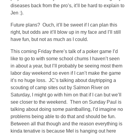
diseases back from the pro’s, it’ll be hard to explain to
Jen :).
Future plans? Ouch, it’ll be sweet if I can plan this
right, but odds are it’ll blow up in my face and I’ll still
have fun, but not as much as I could.
This coming Friday there’s talk of a poker game I’d
like to go to with some school chums I haven’t seen
in about a year, but I’ll probably be seeing most them
labor day weekend so even if I can’t make the game
it’s no huge loss. JC’s talking about daytripping a
scouting of camp sites out by Salmon River on
Saturday, I might go with him on that if I can but we’ll
see closer to the weekend. Then on Sunday Paul is
talking about doing some paintballing, I’d imagine no
problems being able to do that and should be fun.
Between all that though and the reason everything is
kinda tenative is because Mel is hanging out here