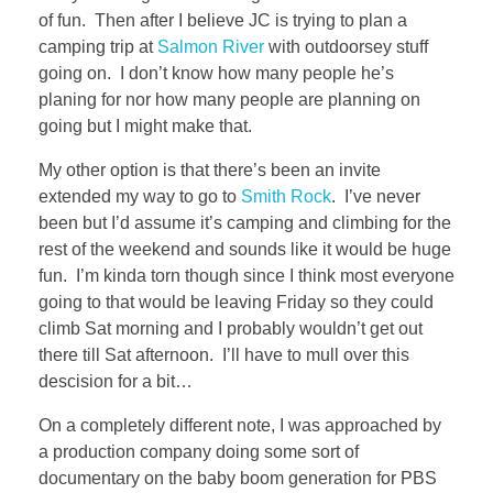
of fun. Then after I believe JC is trying to plan a
camping trip at
Salmon River
with outdoorsey stuff
going on. I don’t know how many people he’s
planing for nor how many people are planning on
going but I might make that.
My other option is that there’s been an invite
extended my way to go to
Smith Rock
. I’ve never
been but I’d assume it’s camping and climbing for the
rest of the weekend and sounds like it would be huge
fun. I’m kinda torn though since I think most everyone
going to that would be leaving Friday so they could
climb Sat morning and I probably wouldn’t get out
there till Sat afternoon. I’ll have to mull over this
descision for a bit…
On a completely different note, I was approached by
a production company doing some sort of
documentary on the baby boom generation for PBS