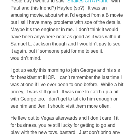
Yesterday I went and saw “
Snakes On A Plane
” with
Paul and (his friend?) Haylee (sp?). It was an
amusing movie, about what I’d expect from a B movie
but I still have many problems with soe of the details.
Maybe it’s the engineer in me. I don’t think it would
have been anywhere near as good as it was without
Samuel L. Jackson though and I wouldn’t pay to see
it again, but if someone paid for me to see it, I
wouldn’t mind.
I got up early this morning to join George and his sis
for breakfast at IHOP. I can’t remember the last time I
was at one if I’ve ever been to one before. While a bit
pricey, it was still good. It was nice to catch up a bit
with George too, I don’t get to talk to him enough or
see him and Jen, I should visit them more often.
He flew out to Vegas afterwards and I don’t care if it
for business, you’re still lucky for getting to go and
play with the new toys. bastard. Just don’t bring any