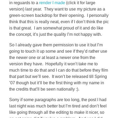
in reguards to a
render I made
(click it for large
version) last year. They want to use my picture as a
green-screen backdrop for their opening. I personally
think that this is really neat, even if I don’t think the pic
is that great. I am somewhat proud of it and do like
the concept, it’s just the quality I’m not happy with.
So I already gave them permission to use it but I’m
going to touch it up some and see if they’d rather use
the newer one or at least a newer one from the
version they have. Hopefully it won’t take me to
much time to do that and I can do that before they film
that part but we’ll see. It won’t be released till Spring
’07 though but it’ll be the first thing with my name in
the credits that’ll be seen nationally :).
Sorry if some paragraphs are too long, the post I had
last night was much better but I’m tired and don’t feel
like going through all the editing to make it nicer, so